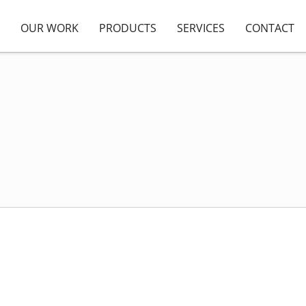
OUR WORK
PRODUCTS
SERVICES
CONTACT