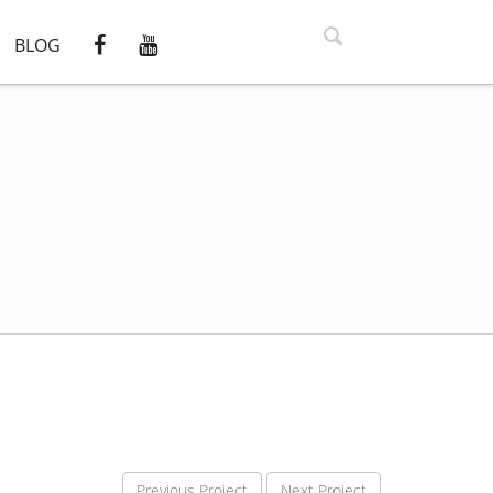
BLOG
Previous Project
Next Project