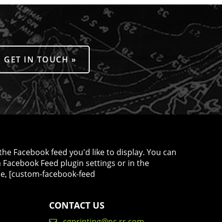
GET IN TOUCH »
the Facebook feed you'd like to display. You can
m Facebook Feed plugin settings or in the
le, [custom-facebook-feed
CONTACT US
cgprinting@nc.rr.com