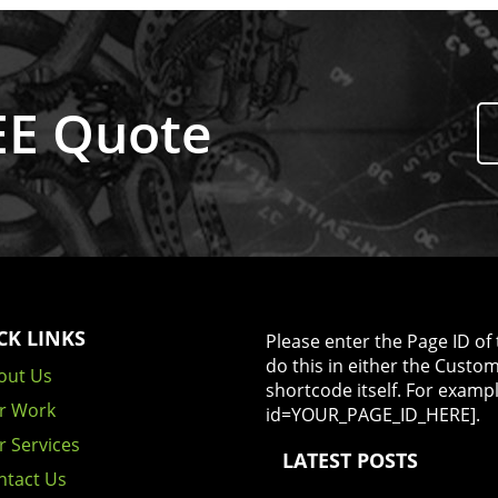
REE Quote
CK LINKS
Please enter the Page ID of 
do this in either the Custo
out Us
shortcode itself. For examp
r Work
id=YOUR_PAGE_ID_HERE].
r Services
LATEST POSTS
ntact Us