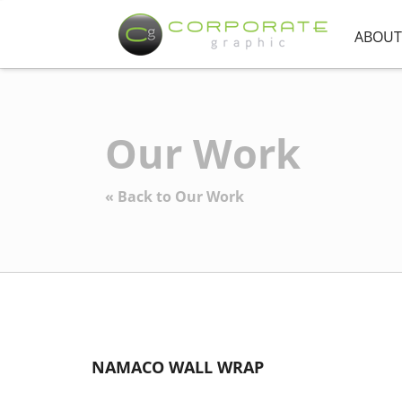
ABOUT
Our Work
« Back to Our Work
NAMACO WALL WRAP