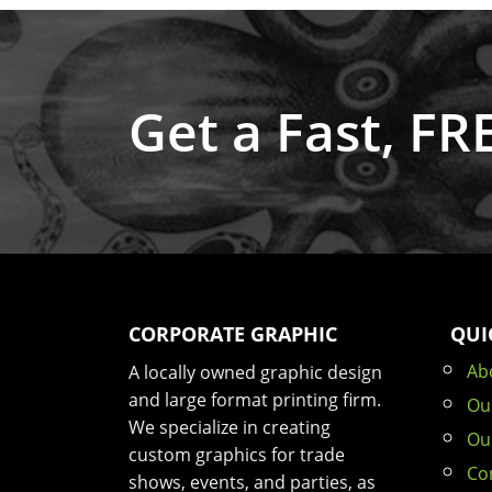
Get a Fast, F
CORPORATE GRAPHIC
QUI
Ab
A locally owned graphic design
and large format printing firm.
Ou
We specialize in creating
Ou
custom graphics for trade
Co
shows, events, and parties, as